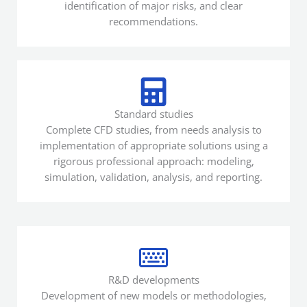
identification of major risks, and clear
recommendations.
Standard studies
Complete CFD studies, from needs analysis to
implementation of appropriate solutions using a
rigorous professional approach: modeling,
simulation, validation, analysis, and reporting.
R&D developments
Development of new models or methodologies,