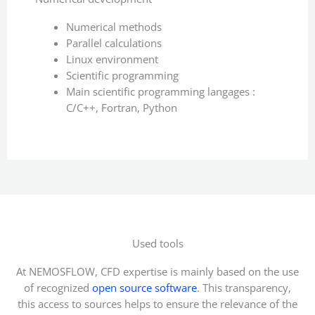
Numerical methods
Parallel calculations
Linux environment
Scientific programming
Main scientific programming langages :
C/C++, Fortran, Python
Used tools
At NEMOSFLOW, CFD expertise is mainly based on the use
of recognized
open source software
. This transparency,
this access to sources helps to ensure the relevance of the