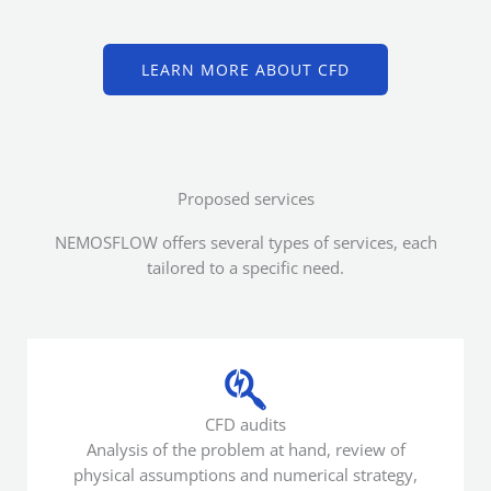
LEARN MORE ABOUT CFD
Proposed services
NEMOSFLOW offers several types of services, each
tailored to a specific need.
CFD audits
Analysis of the problem at hand, review of
physical assumptions and numerical strategy,