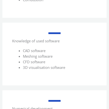
Knowledge of used software
CAD software
Meshing software
CFD software
3D visualisation software
Numerical development