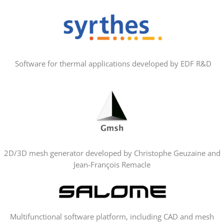
Software for thermal applications developed by EDF R&D
2D/3D mesh generator developed by Christophe Geuzaine and
Jean-François Remacle
Multifunctional software platform, including CAD and mesh