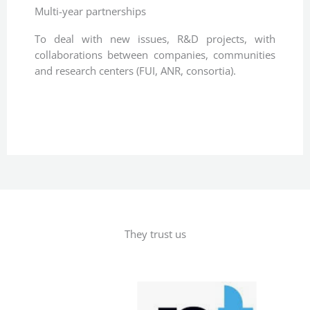
Multi-year partnerships
To deal with new issues, R&D projects, with
collaborations between companies, communities
and research centers (FUI, ANR, consortia).
They trust us