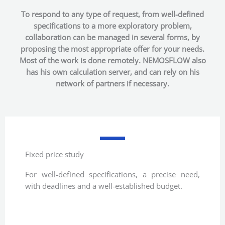
To respond to any type of request, from well-defined
specifications to a more exploratory problem,
collaboration can be managed in several forms, by
proposing the most appropriate offer for your needs.
Most of the work is done remotely. NEMOSFLOW also
has his own calculation server, and can rely on his
network of partners if necessary.
Fixed price study
For well-defined specifications, a precise need,
with deadlines and a well-established budget.