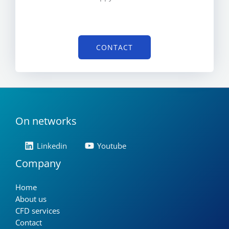
CONTACT
On networks
Linkedin
Youtube
Company
Home
About us
CFD services
Contact