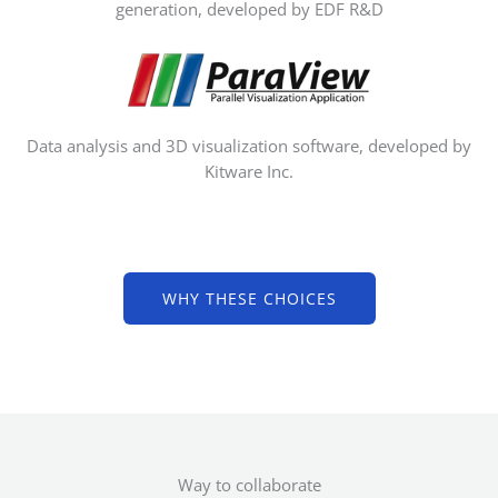
generation, developed by EDF R&D
Data analysis and 3D visualization software, developed by
Kitware Inc.
WHY THESE CHOICES
Way to collaborate