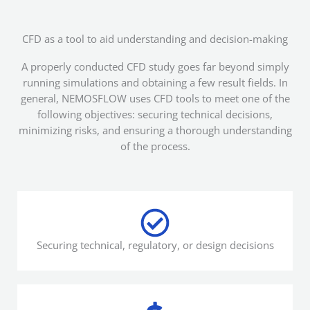
CFD as a tool to aid understanding and decision-making
A properly conducted CFD study goes far beyond simply
running simulations and obtaining a few result fields. In
general, NEMOSFLOW uses CFD tools to meet one of the
following objectives: securing technical decisions,
minimizing risks, and ensuring a thorough understanding
of the process.
Securing technical, regulatory, or design decisions