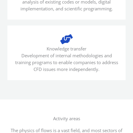
analysis of existing codes or models, digital
implementation, and scientific programming.
Knowledge transfer
Development of internal methodologies and
training programs to enable companies to address
CFD issues more independently.
Activity areas
The physics of flows is a vast field, and most sectors of