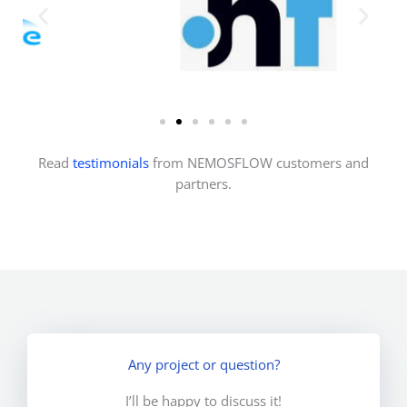
Read
testimonials
from NEMOSFLOW customers and
partners.
Any project or question?
I’ll be happy to discuss it!