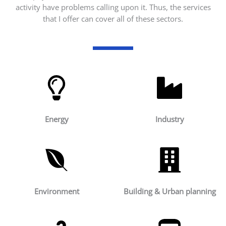
activity have problems calling upon it. Thus, the services
that I offer can cover all of these sectors.
Energy
Industry
Environment
Building & Urban planning