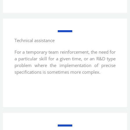
Technical assistance
For a temporary team reinforcement, the need for
a particular skill for a given time, or an R&D type
problem where the implementation of precise
specifications is sometimes more complex.