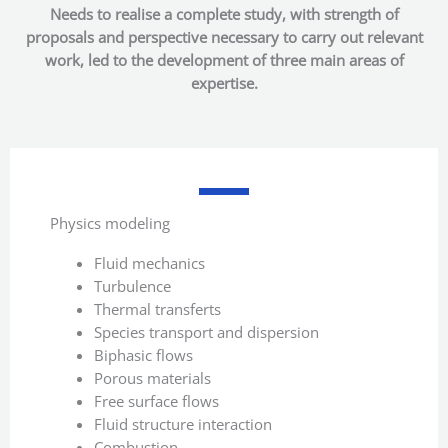
Needs to realise a complete study, with strength of
proposals and perspective necessary to carry out relevant
work, led to the development of three main areas of
expertise.
Physics modeling
Fluid mechanics
Turbulence
Thermal transferts
Species transport and dispersion
Biphasic flows
Porous materials
Free surface flows
Fluid structure interaction
Combustion