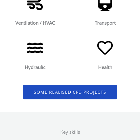
Ventilation / HVAC
Transport
Hydraulic
Health
SOME REALISED CFD PROJECTS
Key skills