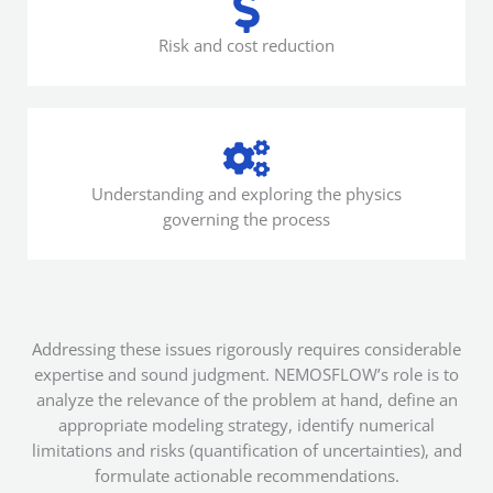
Risk and cost reduction
Understanding and exploring the physics
governing the process
Addressing these issues rigorously requires considerable
expertise and sound judgment. NEMOSFLOW’s role is to
analyze the relevance of the problem at hand, define an
appropriate modeling strategy, identify numerical
limitations and risks (quantification of uncertainties), and
formulate actionable recommendations.