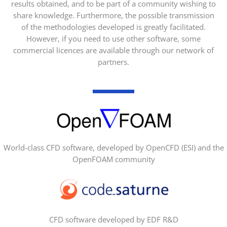
results obtained, and to be part of a community wishing to
share knowledge. Furthermore, the possible transmission
of the methodologies developed is greatly facilitated.
However, if you need to use other software, some
commercial licences are available through our network of
partners.
World-class CFD software, developed by OpenCFD (ESI) and the
OpenFOAM community
CFD software developed by EDF R&D